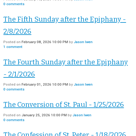
0
comments
The Fifth Sunday after the Epiphany -
2/8/2026
Posted on
February 08, 2026 10:00 PM
by
Jason Iwen
1
comment
The Fourth Sunday after the Epiphany
- 2/1/2026
Posted on
February 01, 2026 10:00 PM
by
Jason Iwen
0
comments
The Conversion of St. Paul - 1/25/2026
Posted on
January 25, 2026 10:00 PM
by
Jason Iwen
0
comments
The Confession of St. Peter - 1/18/2026