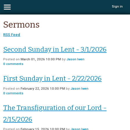
Sign in
Sermons
RSS Feed
Second Sunday in Lent - 3/1/2026
Posted on
March 01, 2026 10:00 PM
by
Jason Iwen
0
comments
First Sunday in Lent - 2/22/2026
Posted on
February 22, 2026 10:00 PM
by
Jason Iwen
0
comments
The Transfiguration of our Lord -
2/15/2026
Posted on
February 15, 2026 10:00 PM
by
Jason Iwen