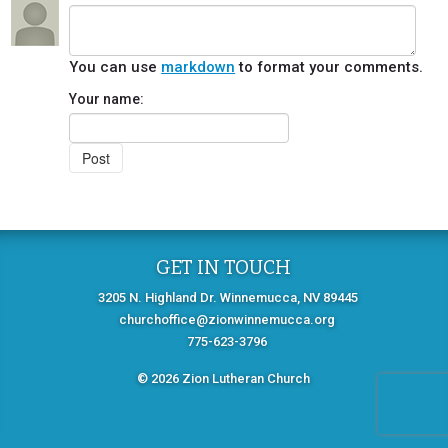
You can use
markdown
to format your comments.
Your name:
GET IN TOUCH
3205 N. Highland Dr. Winnemucca, NV 89445
churchoffice@zionwinnemucca.org
775-623-3796
© 2026 Zion Lutheran Church