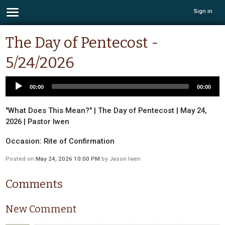
Sign in
The Day of Pentecost -
5/24/2026
00:00
00:00
"What Does This Mean?" | The Day of Pentecost | May 24,
2026 | Pastor Iwen
Occasion: Rite of Confirmation
Posted on
May 24, 2026 10:00 PM
by
Jason Iwen
Comments
New Comment