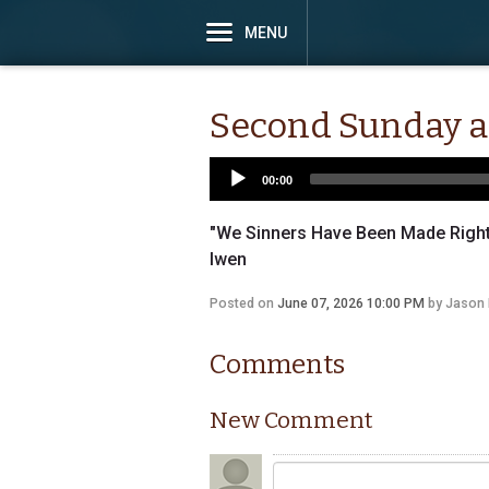
MENU
Second Sunday af
00:00
"We Sinners Have Been Made Righte
Iwen
Posted on
June 07, 2026 10:00 PM
by
Jason 
Comments
New Comment