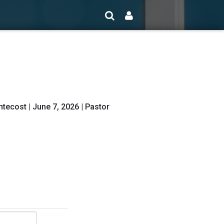
ecost | June 7, 2026 | Pastor