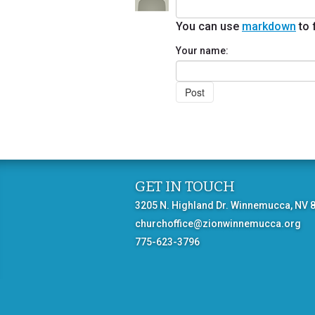
You can use
markdown
to 
Your name:
GET IN TOUCH
3205 N. Highland Dr. Winnemucca, NV 
churchoffice@zionwinnemucca.org
775-623-3796