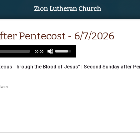
Zion Lutheran Church
ter Pentecost - 6/7/2026
Use
00:00
Up/Down
Arrow
ous Through the Blood of Jesus" | Second Sunday after Pent
keys
to
increase
Iwen
or
decrease
volume.