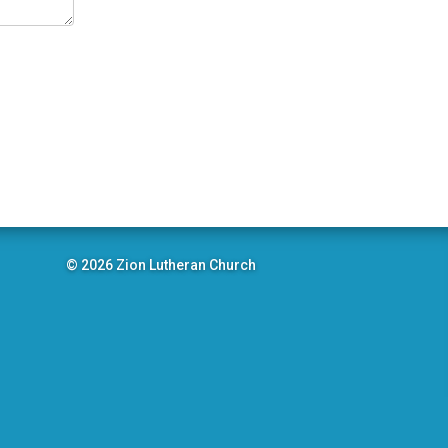
© 2026 Zion Lutheran Church