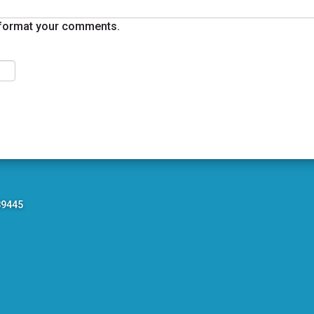
format your comments.
89445