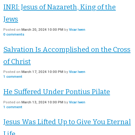
INRI: Jesus of Nazareth, King of the
Jews
Posted on
March 20, 2024 10:00 PM
by
Vicar Iwen
0
comments
Salvation Is Accomplished on the Cross
of Christ
Posted on
March 17, 2024 10:00 PM
by
Vicar Iwen
1
comment
He Suffered Under Pontius Pilate
Posted on
March 13, 2024 10:00 PM
by
Vicar Iwen
1
comment
Jesus Was Lifted Up to Give You Eternal
Life