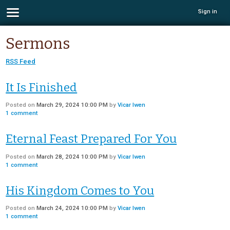
Sign in
Sermons
RSS Feed
It Is Finished
Posted on
March 29, 2024 10:00 PM
by
Vicar Iwen
1
comment
Eternal Feast Prepared For You
Posted on
March 28, 2024 10:00 PM
by
Vicar Iwen
1
comment
His Kingdom Comes to You
Posted on
March 24, 2024 10:00 PM
by
Vicar Iwen
1
comment