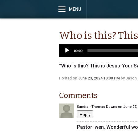
MENU
Who is this? This
00:00
"Who is this? This is Jesus-Your Sa
Posted on
June 23, 2024 10:00 PM
by
Jason 
Comments
Sandra - Thomas Downs
on
June 27,
Reply
Pastor Iwen. Wonderful wo