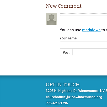
New Comment
You can use
markdown
to 
Your name:
GET IN TOUCH
3205 N. Highland Dr. Winnemucca, NV 
churchoffice@zionwinnemucca.org
775-623-3796