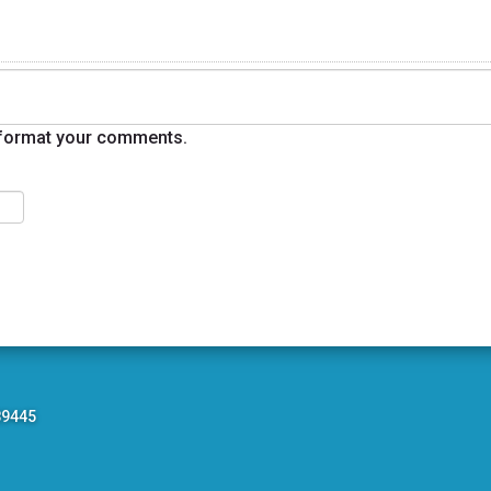
format your comments.
89445