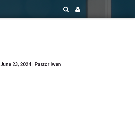
 June 23, 2024 | Pastor Iwen