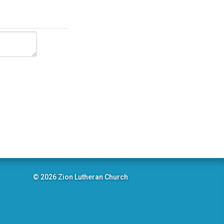
© 2026 Zion Lutheran Church