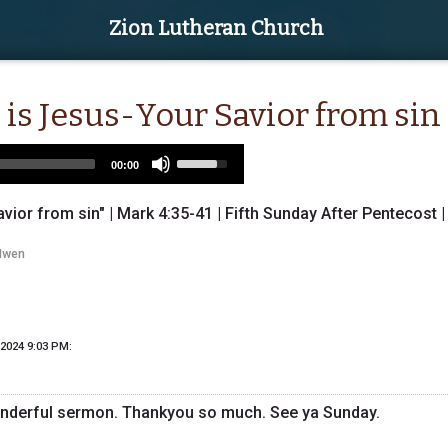
Zion Lutheran Church
 is Jesus-Your Savior from sin
Use
00:00
Up/Down
Arrow
vior from sin" | Mark 4:35-41 | Fifth Sunday After Pentecost |
keys
to
Iwen
increase
or
decrease
volume.
 2024 9:03 PM
:
nderful sermon. Thankyou so much. See ya Sunday.