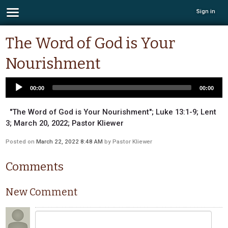
Sign in
The Word of God is Your
Nourishment
00:00
00:00
"The Word of God is Your Nourishment"; Luke 13:1-9; Lent
3; March 20, 2022; Pastor Kliewer
Posted on
March 22, 2022 8:48 AM
by
Pastor Kliewer
Comments
New Comment