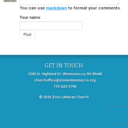
You can use
markdown
to format your comments.
Your name:
GET IN TOUCH
3205 N. Highland Dr. Winnemucca, NV 89445
churchoffice@zionwinnemucca.org
775-623-3796
© 2026 Zion Lutheran Church