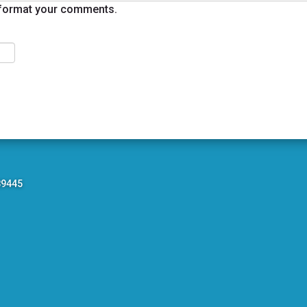
format your comments.
89445