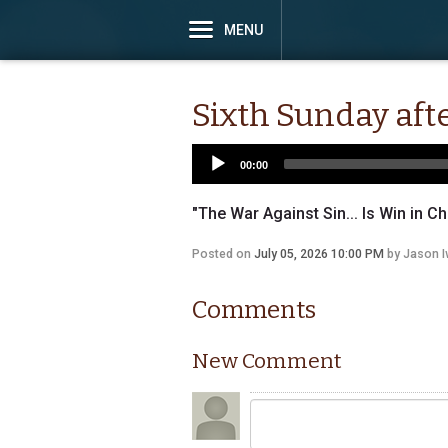
MENU
Sixth Sunday afte
00:00
"The War Against Sin... Is Win in Ch
Posted on
July 05, 2026 10:00 PM
by
Jason 
Comments
New Comment