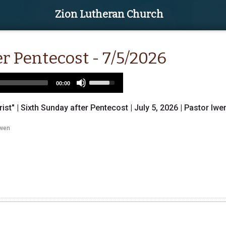
Zion Lutheran Church
r Pentecost - 7/5/2026
Use
00:00
Up/Down
Arrow
rist" | Sixth Sunday after Pentecost | July 5, 2026 | Pastor Iwe
keys
to
Iwen
increase
or
decrease
volume.