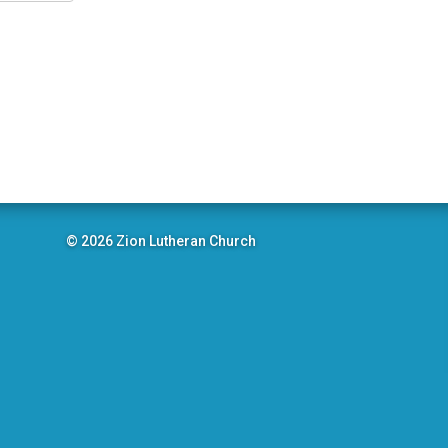
© 2026 Zion Lutheran Church