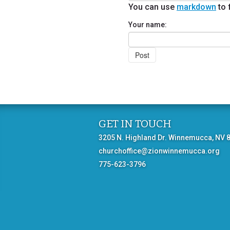
You can use
markdown
to 
Your name:
GET IN TOUCH
3205 N. Highland Dr. Winnemucca, NV 
churchoffice@zionwinnemucca.org
775-623-3796