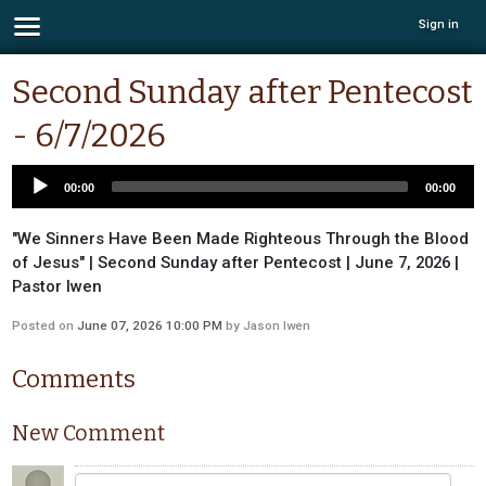
Sign in
Second Sunday after Pentecost
- 6/7/2026
00:00
00:00
"We Sinners Have Been Made Righteous Through the Blood
of Jesus" | Second Sunday after Pentecost | June 7, 2026 |
Pastor Iwen
Posted on
June 07, 2026 10:00 PM
by
Jason Iwen
Comments
New Comment