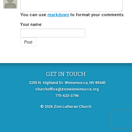
You can use
markdown
to format your comments.
Your name:
GET IN TOUCH
3205 N. Highland Dr. Winnemucca, NV 89445
churchoffice@zionwinnemucca.org
775-623-3796
© 2026 Zion Lutheran Church