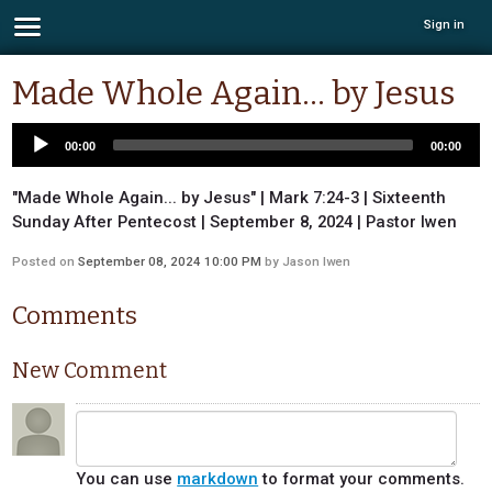
Sign in
Made Whole Again... by Jesus
00:00
00:00
"Made Whole Again... by Jesus" | Mark 7:24-3 | Sixteenth
Sunday After Pentecost | September 8, 2024 | Pastor Iwen
Posted on
September 08, 2024 10:00 PM
by
Jason Iwen
Comments
New Comment
You can use
markdown
to format your comments.