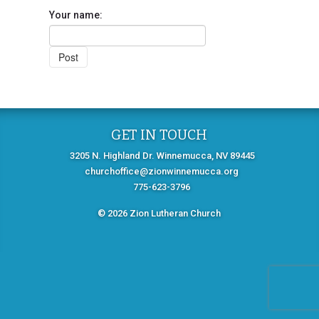
Your name:
GET IN TOUCH
3205 N. Highland Dr. Winnemucca, NV 89445
churchoffice@zionwinnemucca.org
775-623-3796
© 2026 Zion Lutheran Church