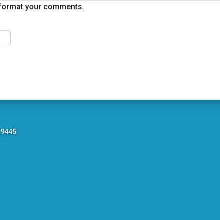
format your comments.
89445