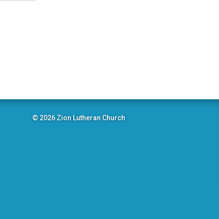
© 2026 Zion Lutheran Church