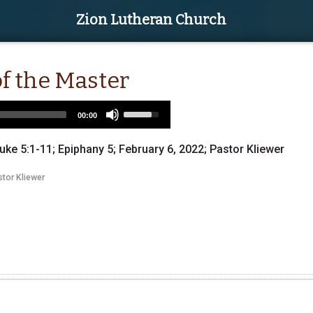
Zion Lutheran Church
of the Master
Use
00:00
Up/Down
Arrow
uke 5:1-11; Epiphany 5; February 6, 2022; Pastor Kliewer
keys
to
tor Kliewer
increase
or
decrease
volume.