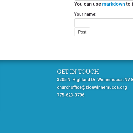
You can use
markdown
to 
Your name:
GET IN TOUCH
3205 N. Highland Dr. Winnemucca, NV 
churchoffice@zionwinnemucca.org
775-623-3796