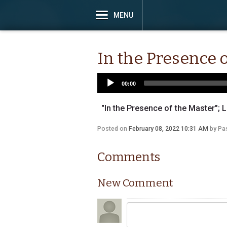
MENU
In the Presence 
00:00
"In the Presence of the Master"; L
Posted on
February 08, 2022 10:31 AM
by
Pas
Comments
New Comment