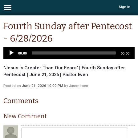
Sign in
Fourth Sunday after Pentecost
- 6/28/2026
00:00
00:00
"Jesus Is Greater Than Our Fears" | Fourth Sunday after
Pentecost | June 21, 2026 | Pastor Iwen
Posted on
June 21, 2026 10:00 PM
by
Jason Iwen
Comments
New Comment