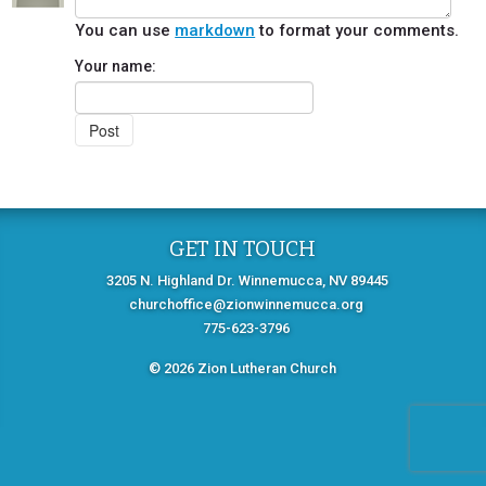
You can use
markdown
to format your comments.
Your name:
GET IN TOUCH
3205 N. Highland Dr. Winnemucca, NV 89445
churchoffice@zionwinnemucca.org
775-623-3796
© 2026 Zion Lutheran Church