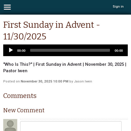
Sign in
First Sunday in Advent -
11/30/2025
00:00
00:00
"Who Is This?" | First Sunday in Advent | November 30, 2025 |
Pastor Iwen
Posted on
November 30, 2025 10:00 PM
by
Jason Iwen
Comments
New Comment