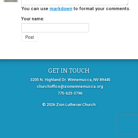
You can use
markdown
to format your comments.
Your name:
GET IN TOUCH
3205 N. Highland Dr. Winnemucca, NV 89445
churchoffice@zionwinnemucca.org
775-623-3796
© 2026 Zion Lutheran Church