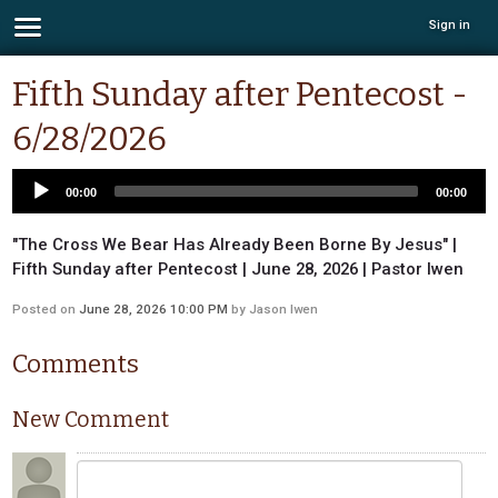
Sign in
Fifth Sunday after Pentecost -
6/28/2026
00:00
00:00
"The Cross We Bear Has Already Been Borne By Jesus" |
Fifth Sunday after Pentecost | June 28, 2026 | Pastor Iwen
Posted on
June 28, 2026 10:00 PM
by
Jason Iwen
Comments
New Comment