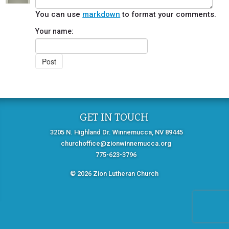
You can use
markdown
to format your comments.
Your name:
GET IN TOUCH
3205 N. Highland Dr. Winnemucca, NV 89445
churchoffice@zionwinnemucca.org
775-623-3796
© 2026 Zion Lutheran Church