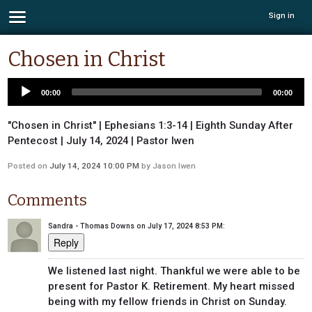
Sign in
Chosen in Christ
00:00
00:00
"Chosen in Christ" | Ephesians 1:3-14 | Eighth Sunday After
Pentecost | July 14, 2024 | Pastor Iwen
Posted on
July 14, 2024 10:00 PM
by
Jason Iwen
Comments
Sandra - Thomas Downs
on
July 17, 2024 8:53 PM
:
Reply
We listened last night. Thankful we were able to be
present for Pastor K. Retirement. My heart missed
being with my fellow friends in Christ on Sunday.