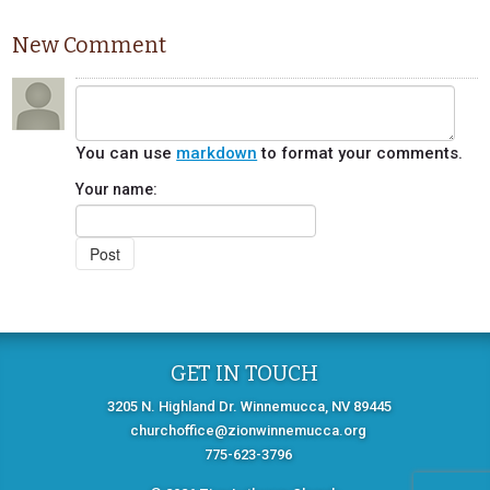
New Comment
You can use
markdown
to format your comments.
Your name:
GET IN TOUCH
3205 N. Highland Dr. Winnemucca, NV 89445
churchoffice@zionwinnemucca.org
775-623-3796